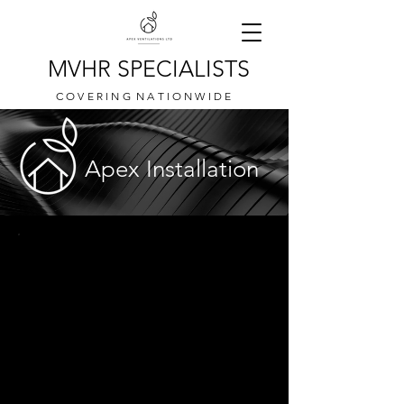
MVHR SPECIALISTS
C O V E R I N G N A T I O N W I D E
Apex Installation
MVHR installations is where it all began for
everyone here at Apex.
We offer a variety of installations for different
systems, different manufacturers and different
properties.
See below for some of the different work we
have completed over recent years.
If you would like a quotation for your
upcoming MVHR installation project please