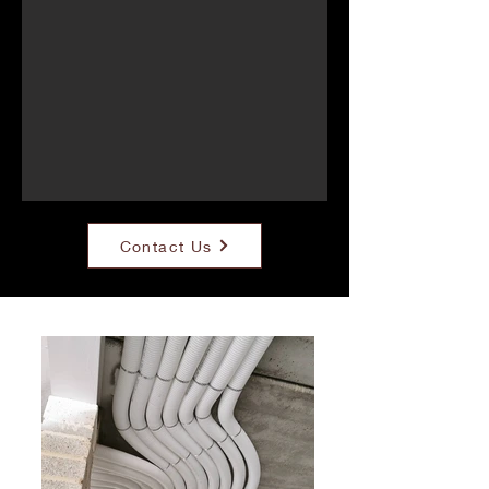
Contact Us