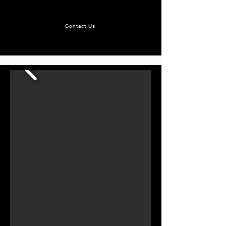
get in touch at
mvhr@apexventilations.co.uk
Contact Us