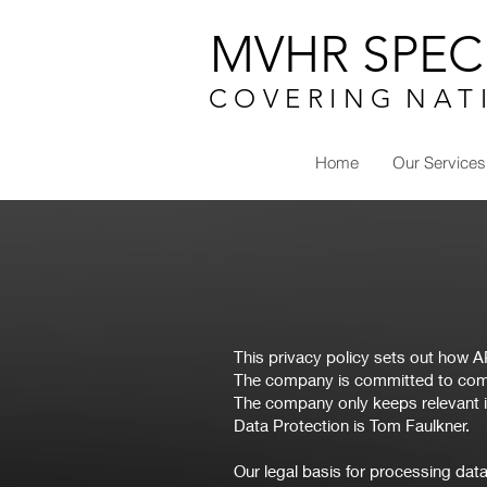
MVHR SPECI
C O V E R I N G N A T 
Home
Our Services
This privacy policy sets out how 
The company is committed to comp
The company only keeps relevant i
Data Protection is Tom Faulkner.
Our legal basis for processing data