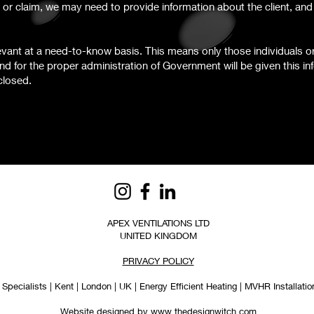
 or claim, we may need to provide information about the client, an
levant at a need-to-know basis. This means only those individuals o
nd for the proper administration of Government will be given this in
closed.
APEX VENTILATIONS LTD
UNITED KINGDOM
PRIVACY POLICY
Specialists | Kent | London | UK | Energy Efficient Heating | MVHR Installation
Website designed by www.thedesignwitch.com