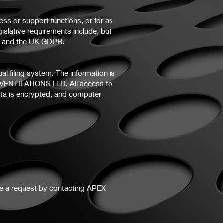
ess or support functions, or for as
gislative requirements include, but
18 and the UK GDPR.
 filing system. The information is
X VENTILATIONS LTD. All access to
ata is encrypted, and computer
ke a request by contacting APEX