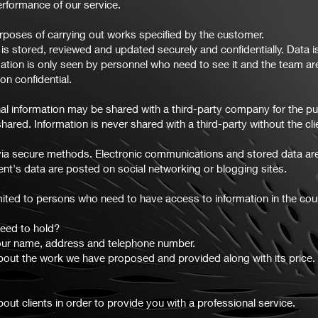
rformance of our service.
rposes of carrying out works specified by the customer.
s stored, reviewed and updated securely and confidentially. Data 
mation is only seen by personnel who need to see it and the team are
on confidential.
nal information may be shared with a third-party company for the purp
hared. Information is never shared with a third-party without the clie
nt via secure methods. Electronic communications and stored data ar
nt's data are posted on social networking or blogging sites.
imited to persons who need to have access to information in the cour
eed to hold?
our name, address and telephone number.
bout the work we have proposed and provided along with its price.
ut clients in order to provide you with a professional service.