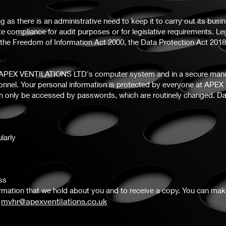
g as there is an administrative need to keep it to carry out its busin
te compliance for audit purposes or for legislative requirements. Le
th the Freedom of Information Act 2000, the Data Protection Act 20
n APEX VENTILATIONS LTD's computer system and in a secure manual
sonnel. Your personal information is protected by everyone at APE
can only be accessed by passwords, which are routinely changed. D
larly
ss
formation that we hold about you and to receive a copy. You can ma
mvhr@apexventilations.co.uk
g