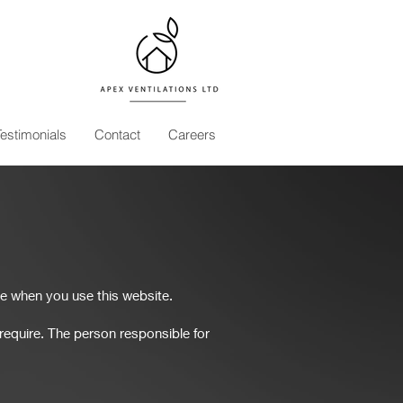
Testimonials
Contact
Careers
e when you use this website.
equire. The person responsible for