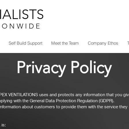
ALISTS
I O N W I D E
Self Build Support
Meet the Team
Company Ethos
Privacy Policy
APEX VENTILATIONS uses and protects any information that you giv
lying with the General Data Protection Regulation (GDPR).
nformation about customers to provide them with the service they r
 is: