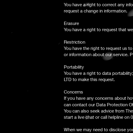
You have a right to correct any inf
request a change in information.
Erasure
You have a right to request that 
Restriction
You have the right to request us t
or information about our service.
Portability
You have a right to data portabili
LTD to make this request.
Concerns
If you have any concerns about how
can contact our Data Protection Off
You can also seek advice from The
start a live chat or call helpline on
When we may need to disclose you