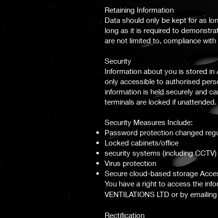
Retaining Information
Data should only be kept for as lon
long as it is required to demonstra
are not limited to, compliance wi
Security
Information about you is stored i
only accessible to authorised per
information is held securely and 
terminals are locked if unattended.
Security Measures Include:
Password protection changed regu
Locked cabinets/office
security systems (including CCTV)
Virus protection
Secure cloud-based storage Acce
You have a right to access the in
VENTILATIONS
LTD
or by emailin
Rectification