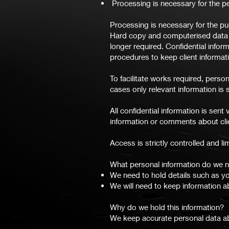
Processing is necessary for the pe
Processing is necessary for the pu
Hard copy and computerised data i
longer required. Confidential infor
procedures to keep client informati
To facilitate works required, perso
cases only relevant information is s
All confidential information is se
information or comments about clie
Access is strictly controlled and l
What personal information do we n
We need to hold details such as y
We will need to keep information a
Why do we hold this information?
We keep accurate personal data abo