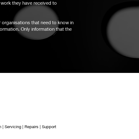
d work they have received to
r organisations that need to know in
formation. Only information that the
 | Servicing | Repairs | Support