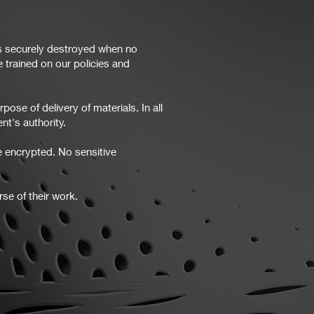
is securely destroyed when no
 trained on our policies and
ose of delivery of materials. In all
nt's authority.
e encrypted. No sensitive
se of their work.