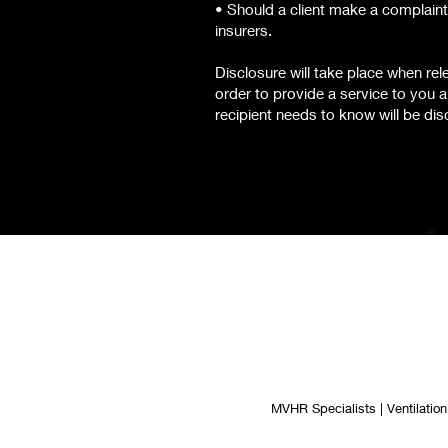
• Should a client make a complaint
insurers.
Disclosure will take place when re
order to provide a service to you a
recipient needs to know will be dis
MVHR Specialists | Ventilation 