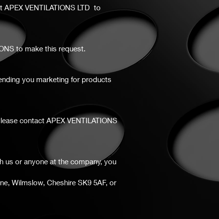
ct
APEX VENTILATIONS LTD to
IONS to make this request.
 sending you marketing for products
er. Please contact APEX VENTILATIONS
th us or anyone at the company, you
ane, Wilmslow, Cheshire SK9 5AF, or