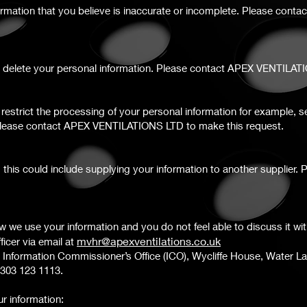
ormation that you believe is inaccurate or incomplete. Please conta
we delete your personal information. Please contact APEX VENTILAT
o restrict the processing of your personal information for example,
 Please contact APEX VENTILATIONS LTD to make this request.
ty; this could include supplying your information to another suppli
 we use your information and you do not feel able to discuss it wi
m
vhr@apexventilations.co.uk
icer via email at
 Information Commissioner’s Office (ICO), Wycliffe House, Water L
 0303 123 1113.
r information: